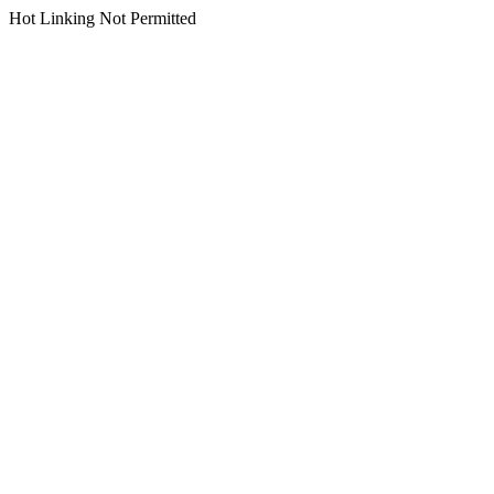
Hot Linking Not Permitted