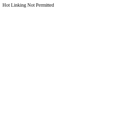
Hot Linking Not Permitted