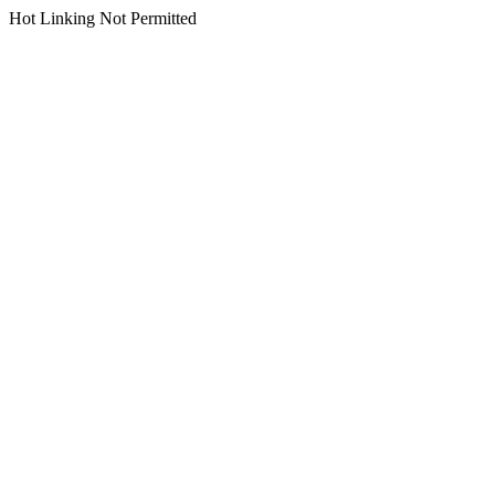
Hot Linking Not Permitted