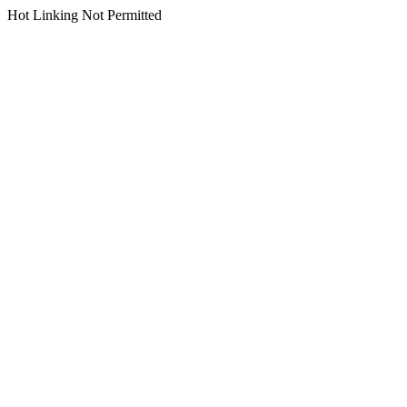
Hot Linking Not Permitted