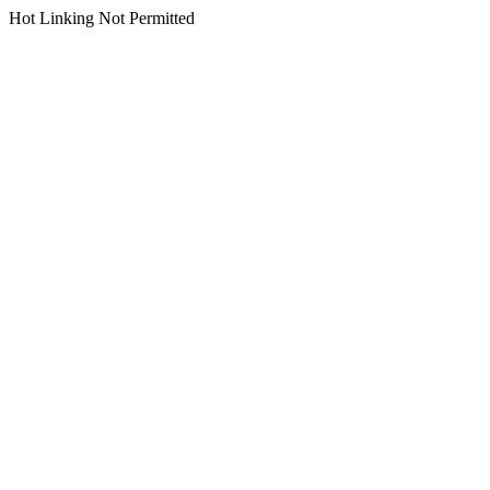
Hot Linking Not Permitted