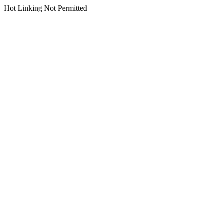
Hot Linking Not Permitted