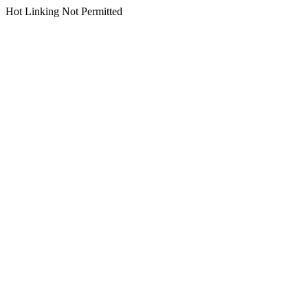
Hot Linking Not Permitted