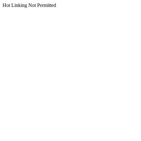
Hot Linking Not Permitted