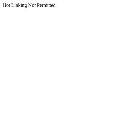
Hot Linking Not Permitted