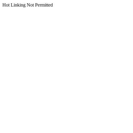
Hot Linking Not Permitted