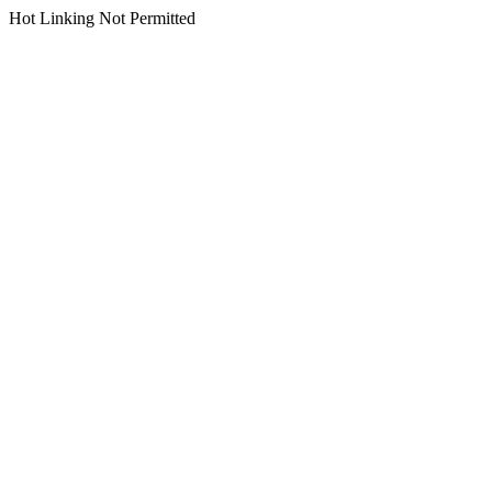
Hot Linking Not Permitted