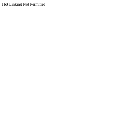
Hot Linking Not Permitted