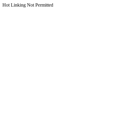
Hot Linking Not Permitted