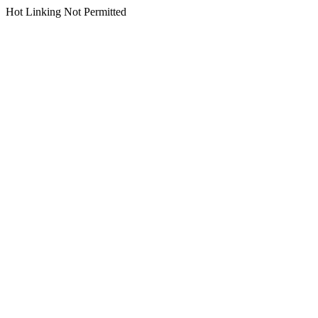
Hot Linking Not Permitted