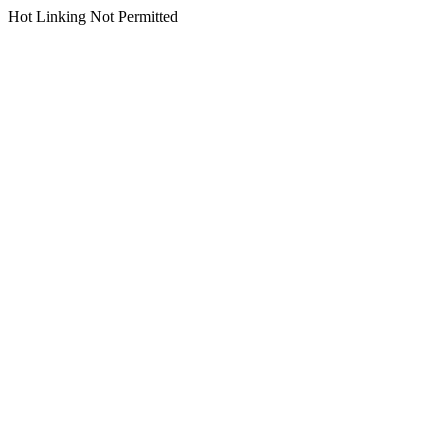
Hot Linking Not Permitted