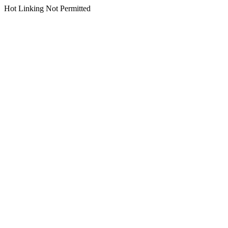
Hot Linking Not Permitted