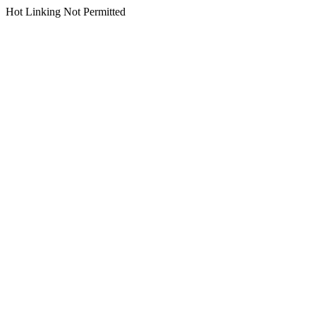
Hot Linking Not Permitted