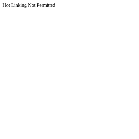
Hot Linking Not Permitted