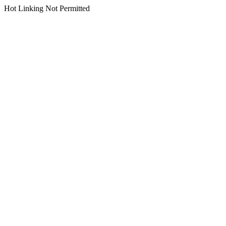
Hot Linking Not Permitted