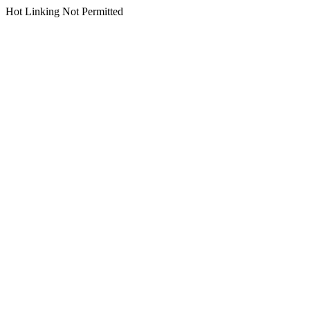
Hot Linking Not Permitted