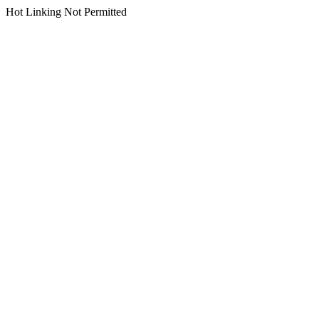
Hot Linking Not Permitted