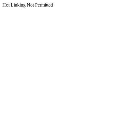
Hot Linking Not Permitted