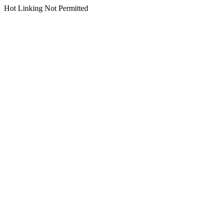
Hot Linking Not Permitted