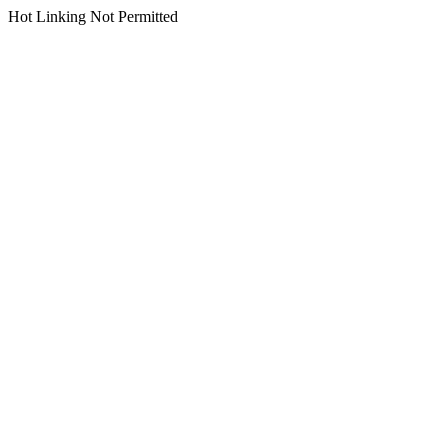
Hot Linking Not Permitted