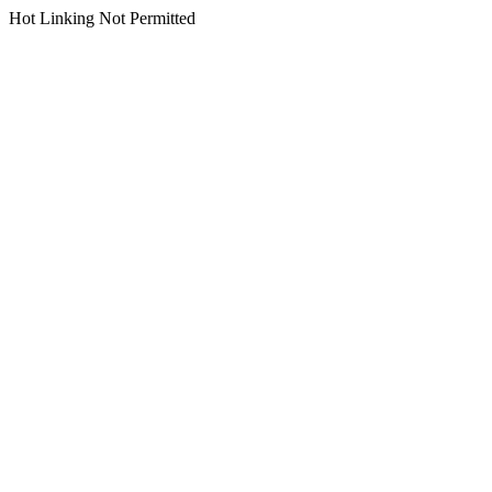
Hot Linking Not Permitted