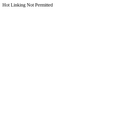
Hot Linking Not Permitted