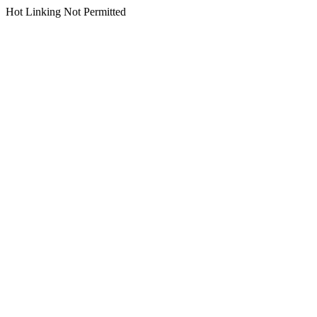
Hot Linking Not Permitted