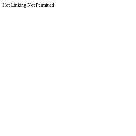
Hot Linking Not Permitted