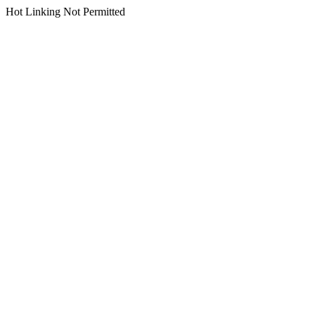
Hot Linking Not Permitted