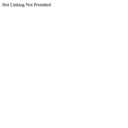
Hot Linking Not Permitted