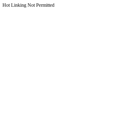
Hot Linking Not Permitted