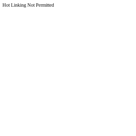
Hot Linking Not Permitted