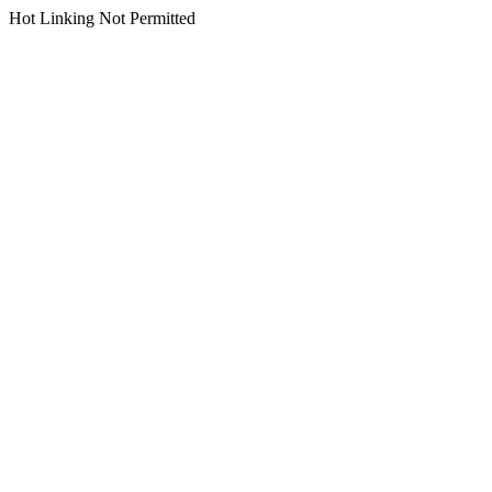
Hot Linking Not Permitted