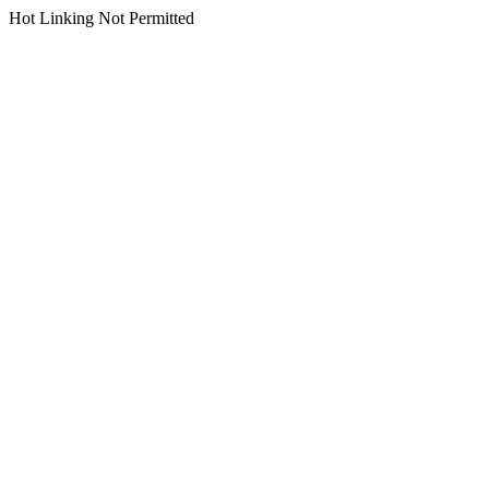
Hot Linking Not Permitted