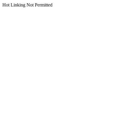
Hot Linking Not Permitted