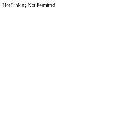
Hot Linking Not Permitted