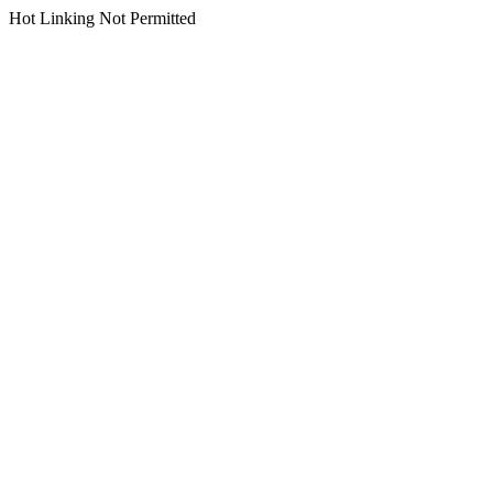
Hot Linking Not Permitted