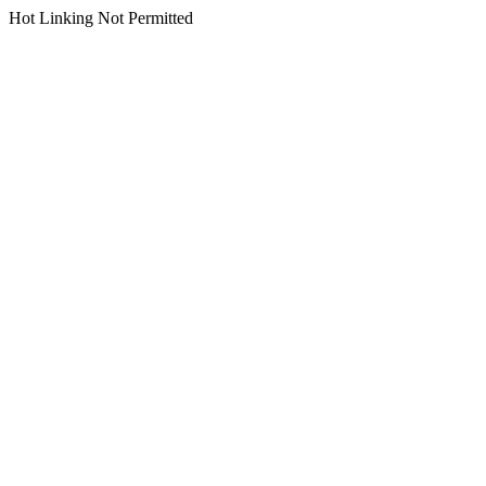
Hot Linking Not Permitted