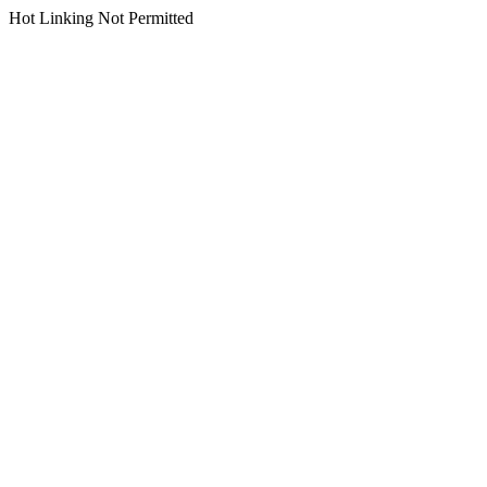
Hot Linking Not Permitted