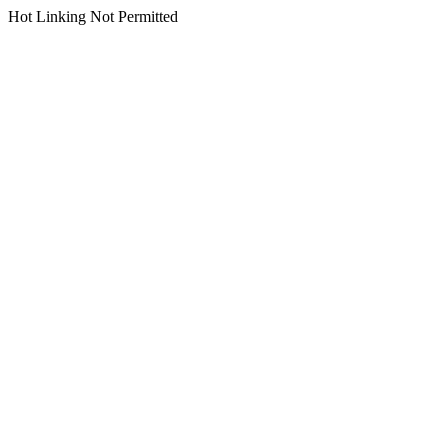
Hot Linking Not Permitted