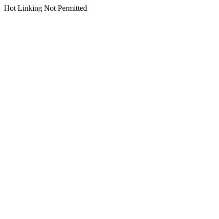
Hot Linking Not Permitted