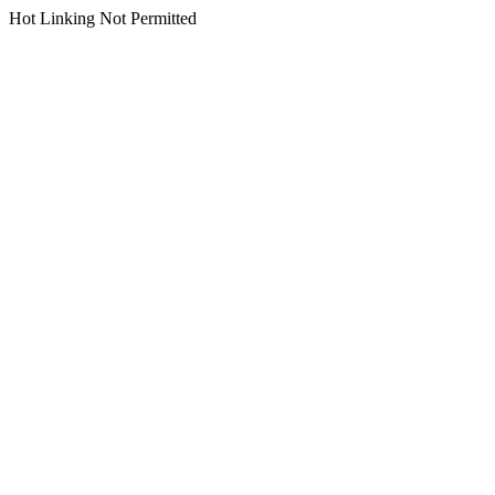
Hot Linking Not Permitted