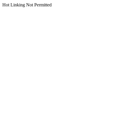
Hot Linking Not Permitted