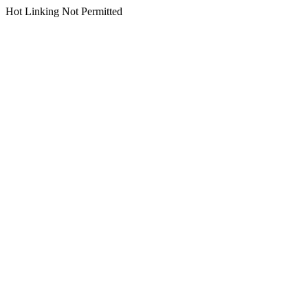
Hot Linking Not Permitted