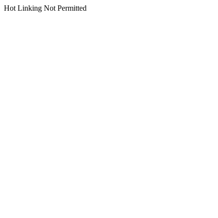
Hot Linking Not Permitted