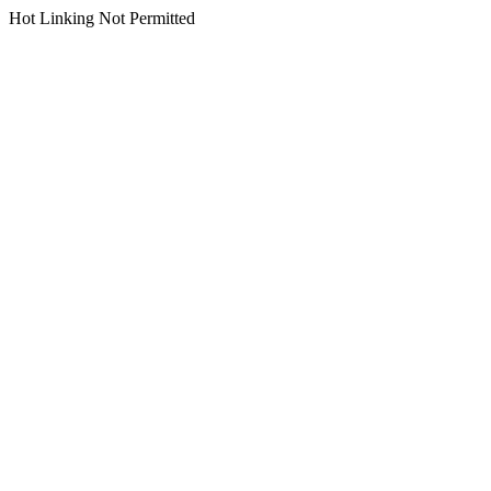
Hot Linking Not Permitted