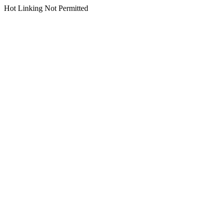
Hot Linking Not Permitted