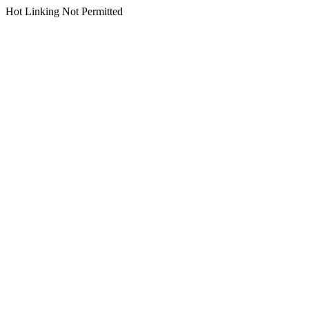
Hot Linking Not Permitted