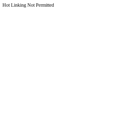
Hot Linking Not Permitted