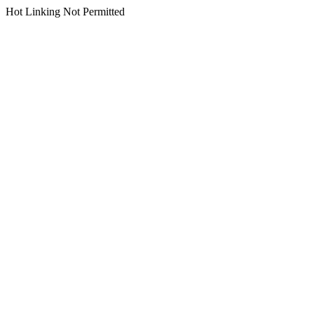
Hot Linking Not Permitted